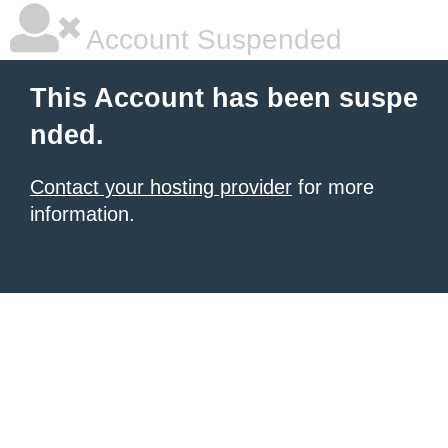
Account Suspended
This Account has been suspe
nded.
Contact your hosting provider
for more
information.