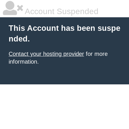
Account Suspended
This Account has been suspe
nded.
Contact your hosting provider
for more
information.